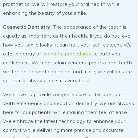
prosthetics, we will restore your oral health while
enhancing the beauty of your smile.
Cosmetic Dentistry:
The appearance of the teeth is
equally as important as their health. If you do not love
how your smile looks, it can hurt your self-esteem. We
offer an array of
cosmetic procedures
to build your
confidence. With porcelain veneers, professional teeth
whitening, cosmetic bonding, and more, we will ensure
your smile always looks its very best.
We strive to provide complete care under one roof.
With emergency and sedation dentistry, we are always
here for our patients while making them feel at ease.
We embrace the latest technology to enhance your
comfort while delivering more precise and accurate