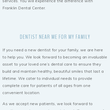
services. You will experience the difference with
Franklin Dental Center.
DENTIST NEAR ME FOR MY FAMILY
If you need a new dentist for your family, we are here
to help you. We look forward to becoming an invaluable
asset to your loved one’s dental care to ensure they
build and maintain healthy, beautiful smiles that last a
lifetime. We cater to individual needs to provide
complete care for patients of all ages from one
convenient location.
As we accept new patients, we look forward to