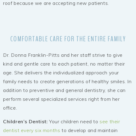
roof because we are accepting new patients.
COMFORTABLE CARE FOR THE ENTIRE FAMILY
Dr. Donna Franklin-Pitts and her staff strive to give
kind and gentle care to each patient, no matter their
age. She delivers the individualized approach your
family needs to create generations of healthy smiles. In
addition to preventive and general dentistry, she can
perform several specialized services right from her
office.
Children’s Dentist:
Your children need to
see their
dentist every six months
to develop and maintain