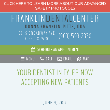
CLICK HERE TO LEARN MORE ABOUT OUR ADVANCED
SAFETY PROTOCOLS
631 S BROADWAY AVE
(903) 593-2330
TYLER, TX 75701
SCHEDULE AN APPOINTMENT
MENU
CALL
EMAIL
MAP
YOUR DENTIST IN TYLER NOW
ACCEPTING NEW PATIENTS
JUNE 9, 2017