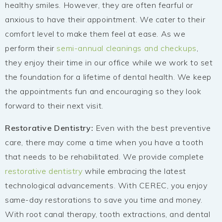
healthy smiles. However, they are often fearful or
anxious to have their appointment. We cater to their
comfort level to make them feel at ease. As we
perform their
semi-annual cleanings and checkups
,
they enjoy their time in our office while we work to set
the foundation for a lifetime of dental health. We keep
the appointments fun and encouraging so they look
forward to their next visit.
Restorative Dentistry:
Even with the best preventive
care, there may come a time when you have a tooth
that needs to be rehabilitated. We provide complete
restorative dentistry
while embracing the latest
technological advancements. With CEREC, you enjoy
same-day restorations to save you time and money.
With root canal therapy, tooth extractions, and dental