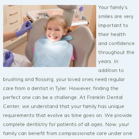
Your family’s
smiles are very
important to
their health
and confidence
throughout the
years. In
addition to
brushing and flossing, your loved ones need regular
care from a dentist in Tyler. However, finding the
perfect one can be a challenge. At Franklin Dental
Center, we understand that your family has unique
requirements that evolve as time goes on. We provide
complete dentistry for patients of all ages. Now, your
family can benefit from compassionate care under one