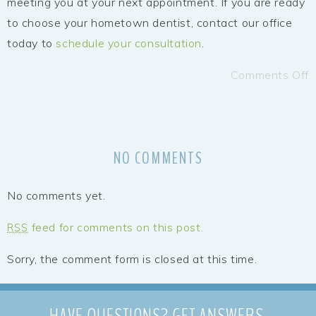
meeting you at your next appointment. If you are ready
to choose your hometown dentist, contact our office
today to
schedule your consultation
.
Comments Off
NO COMMENTS
No comments yet.
feed for comments on this post.
RSS
Sorry, the comment form is closed at this time.
HAVE QUESTIONS?
GET ANSWERS.