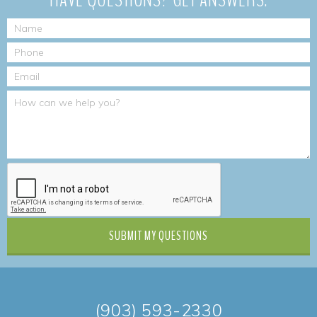
SUBMIT
MY QUESTIONS
(903) 593-2330