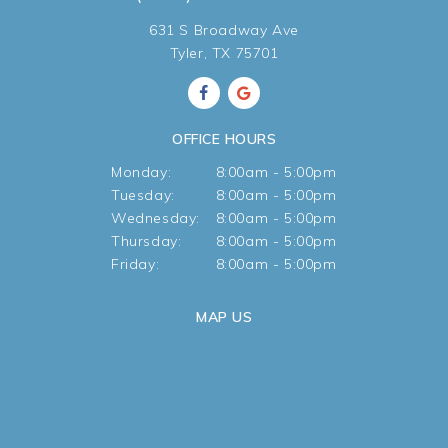
631 S Broadway Ave
Tyler, TX 75701
OFFICE HOURS
Monday:
8:00am - 5:00pm
Tuesday:
8:00am - 5:00pm
Wednesday:
8:00am - 5:00pm
Thursday:
8:00am - 5:00pm
Friday:
8:00am - 5:00pm
MAP US