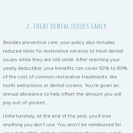
2. TREAT DENTAL ISSUES EARLY
Besides preventive care, your policy also includes
reduced rates for restorative services to treat dental
issues while they are still small. After reaching your
yearly deductible, your benefits can cover 50% to 80%
of the cost of common restorative treatments, like
tooth extractions or dental crowns. You’re given an
annual allowance to help offset the amount you will
pay out-of-pocket.
Unfortunately, at the end of the year, you’ll lose
anything you don’t use. You won’t be reimbursed for
your deductible, and any remaining allowance won’t