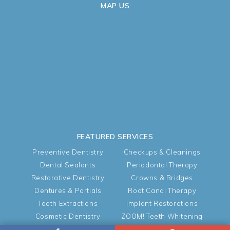
MAP US
FEATURED SERVICES
Preventive Dentistry
Checkups & Cleanings
Dental Sealants
Periodontal Therapy
Restorative Dentistry
Crowns & Bridges
Dentures & Partials
Root Canal Therapy
Tooth Extractions
Implant Restorations
Cosmetic Dentistry
ZOOM! Teeth Whitening