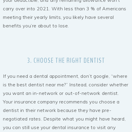
carry over into 2021. With less than 3 % of Americans
meeting their yearly limits, you likely have several
benefits you’re about to lose.
3. CHOOSE THE RIGHT DENTIST
If you need a dental appointment, don’t google, “where
is the best dentist near me?” Instead, consider whether
you want an in-network or out-of-network dentist.
Your insurance company recommends you choose a
dentist in their network because they have pre-
negotiated rates. Despite what you might have heard,
you can still use your dental insurance to visit any