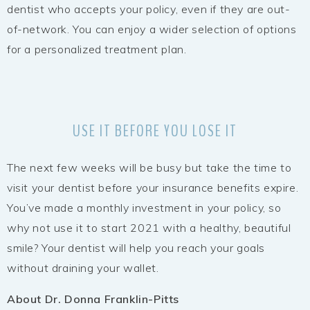
dentist who accepts your policy, even if they are out-
of-network. You can enjoy a wider selection of options
for a personalized treatment plan.
USE IT BEFORE YOU LOSE IT
The next few weeks will be busy but take the time to
visit your dentist before your insurance benefits expire.
You’ve made a monthly investment in your policy, so
why not use it to start 2021 with a healthy, beautiful
smile? Your dentist will help you reach your goals
without draining your wallet.
About Dr. Donna Franklin-Pitts