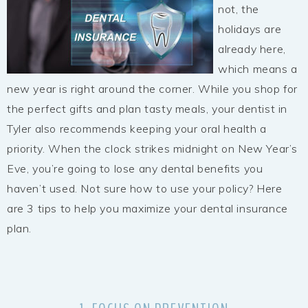
not, the
holidays are
already here,
which means a
new year is right around the corner. While you shop for
the perfect gifts and plan tasty meals, your dentist in
Tyler also recommends keeping your oral health a
priority. When the clock strikes midnight on New Year’s
Eve, you’re going to lose any dental benefits you
haven’t used. Not sure how to use your policy? Here
are 3 tips to help you maximize your dental insurance
plan.