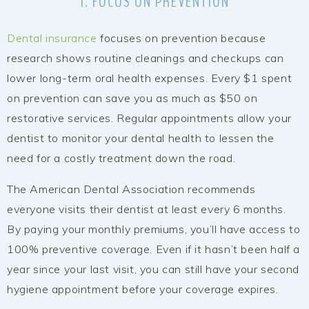
1. FOCUS ON PREVENTION
Dental insurance
focuses on prevention because
research shows routine cleanings and checkups can
lower long-term oral health expenses. Every $1 spent
on prevention can save you as much as $50 on
restorative services. Regular appointments allow your
dentist to monitor your dental health to lessen the
need for a costly treatment down the road.
The American Dental Association recommends
everyone visits their dentist at least every 6 months.
By paying your monthly premiums, you’ll have access to
100% preventive coverage. Even if it hasn’t been half a
year since your last visit, you can still have your second
hygiene appointment before your coverage expires.