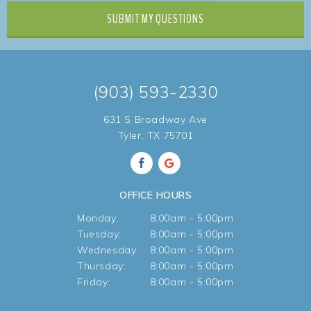
SUBMIT
MY QUESTIONS
(903) 593-2330
631 S Broadway Ave
Tyler, TX 75701
OFFICE HOURS
Monday:
8:00am - 5:00pm
Tuesday:
8:00am - 5:00pm
Wednesday:
8:00am - 5:00pm
Thursday:
8:00am - 5:00pm
Friday:
8:00am - 5:00pm