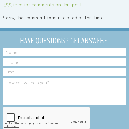
feed for comments on this post.
RSS
Sorry, the comment form is closed at this time.
HAVE QUESTIONS?
GET ANSWERS.