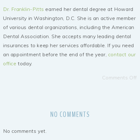
Dr. Franklin-Pitts
earned her dental degree at Howard
University in Washington, D.C. She is an active member
of various dental organizations, including the American
Dental Association. She accepts many leading dental
insurances to keep her services affordable. If you need
an appointment before the end of the year,
contact our
office
today.
Comments Off
NO COMMENTS
No comments yet.