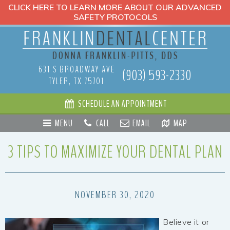
CLICK HERE TO LEARN MORE ABOUT OUR ADVANCED
SAFETY PROTOCOLS
631 S BROADWAY AVE
(903) 593-2330
TYLER, TX 75701
SCHEDULE AN APPOINTMENT
MENU
CALL
EMAIL
MAP
3 TIPS TO MAXIMIZE YOUR DENTAL PLAN
NOVEMBER 30, 2020
Believe it or