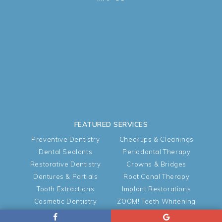
FEATURED SERVICES
Preventive Dentistry
Checkups & Cleanings
Dental Sealants
Periodontal Therapy
Restorative Dentistry
Crowns & Bridges
Dentures & Partials
Root Canal Therapy
Tooth Extractions
Implant Restorations
Cosmetic Dentistry
ZOOM! Teeth Whitening