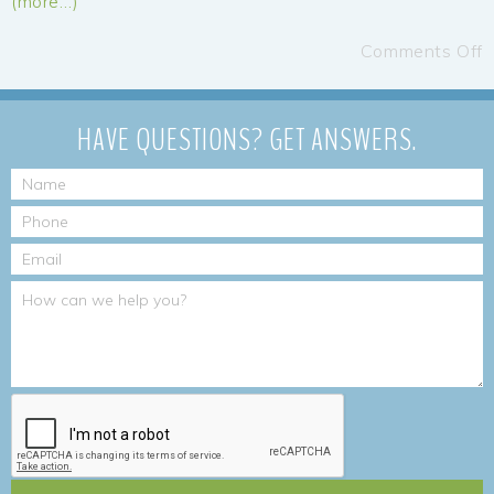
(more…)
Comments Off
HAVE QUESTIONS?
GET ANSWERS.