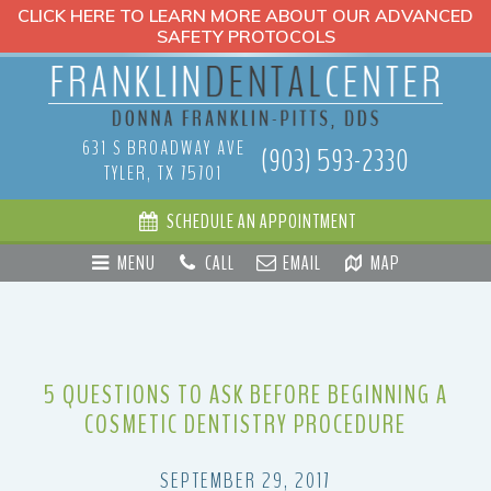
CLICK HERE TO LEARN MORE ABOUT OUR ADVANCED
SAFETY PROTOCOLS
631 S BROADWAY AVE
(903) 593-2330
TYLER, TX 75701
SCHEDULE AN APPOINTMENT
MENU
CALL
EMAIL
MAP
5 QUESTIONS TO ASK BEFORE BEGINNING A
COSMETIC DENTISTRY PROCEDURE
SEPTEMBER 29, 2017