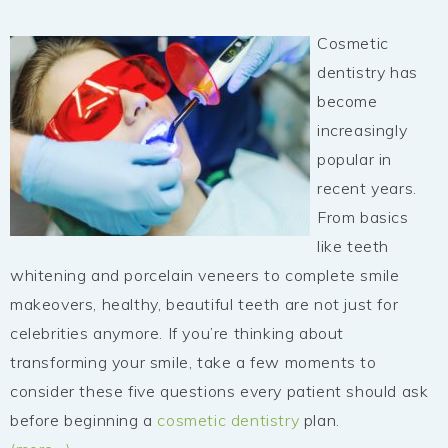
Cosmetic
dentistry has
become
increasingly
popular in
recent years.
From basics
like teeth
whitening and porcelain veneers to complete smile
makeovers, healthy, beautiful teeth are not just for
celebrities anymore. If you’re thinking about
transforming your smile, take a few moments to
consider these five questions every patient should ask
before beginning a
cosmetic dentistry
plan.