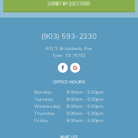
SUBMIT
MY QUESTIONS
(903) 593-2330
631 S Broadway Ave
Tyler, TX 75701
OFFICE HOURS
Monday:
8:00am - 5:00pm
Tuesday:
8:00am - 5:00pm
Wednesday:
8:00am - 5:00pm
Thursday:
8:00am - 5:00pm
Friday:
8:00am - 5:00pm
MAP US